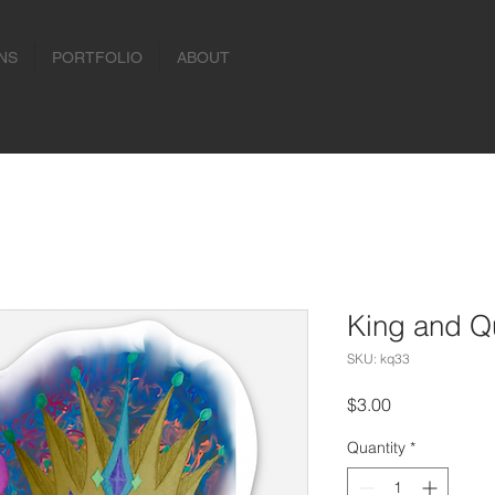
NS
PORTFOLIO
ABOUT
King and Qu
SKU: kq33
Price
$3.00
Quantity
*