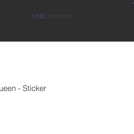
ONE
Johnson
een - Sticker