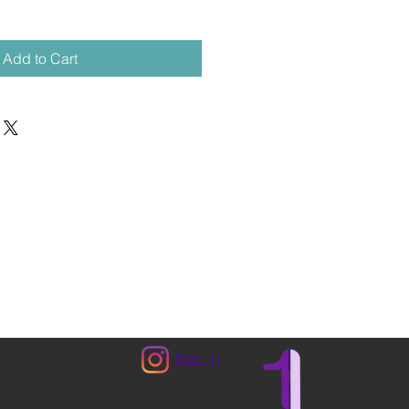
Add to Cart
that_1j