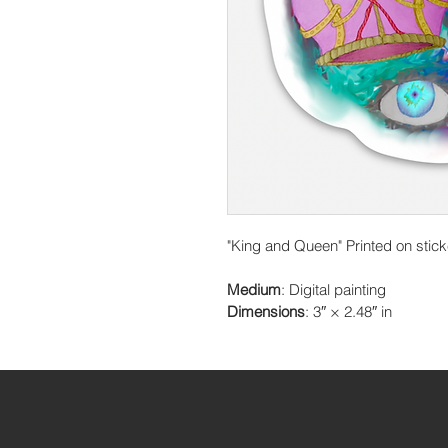
"King and Queen" Printed on stick
Medium
: Digital painting
Dimensions
: 3″ × 2.48″ in 