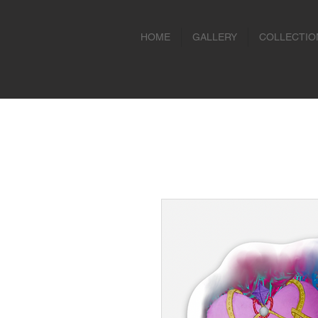
HOME
GALLERY
COLLECTIO