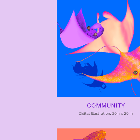
COMMUNITY
Digital Illustration: 20in x 20 in