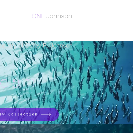
ONE
Johnson
operty of Corey R. Johnson
cean
ew Collection