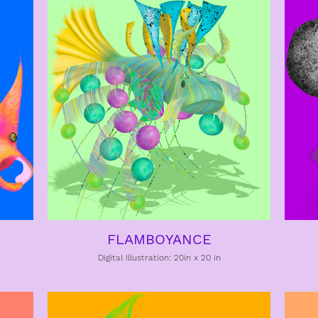
FLAMBOYANCE
Digital Illustration: 20in x 20 in