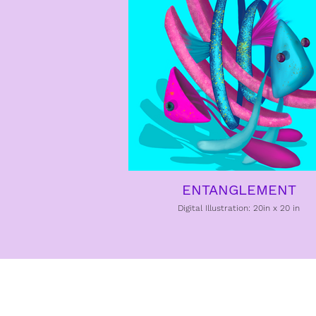
ENTANGLEMENT
Digital Illustration: 20in x 20 in