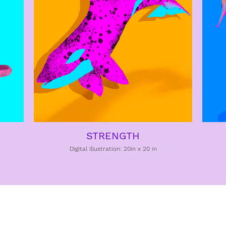
STRENGTH
Digital Illustration: 20in x 20 in