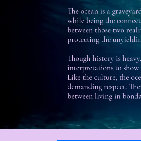
The ocean is a graveyard,
while being the connec
between those two realit
protecting the unyieldi
Though history is heavy, 
interpretations to show
Like the culture, the o
demanding respect. Ther
between living in bonda