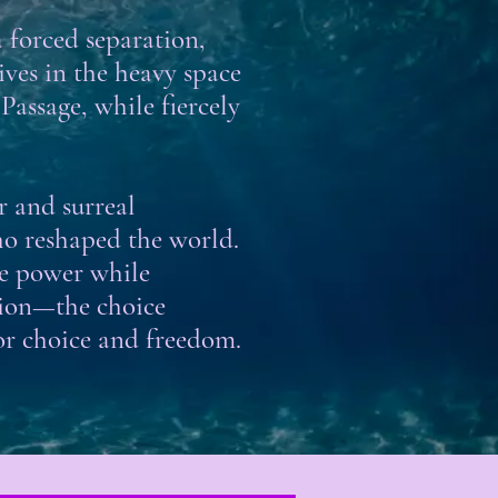
a forced separation,
es in the heavy space
Passage, while fiercely
or and surreal
ho reshaped the world.
se power while
nsion—the choice
or choice and freedom.