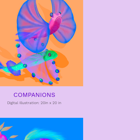
COMPANIONS
Digital Illustration: 20in x 20 in