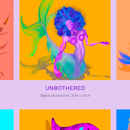
UNBOTHERED
Digital Illustration: 20in x 20 in