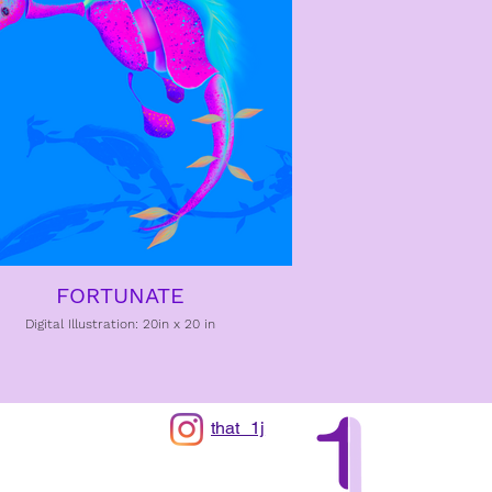
FORTUNATE
Digital Illustration: 20in x 20 in
that_1j