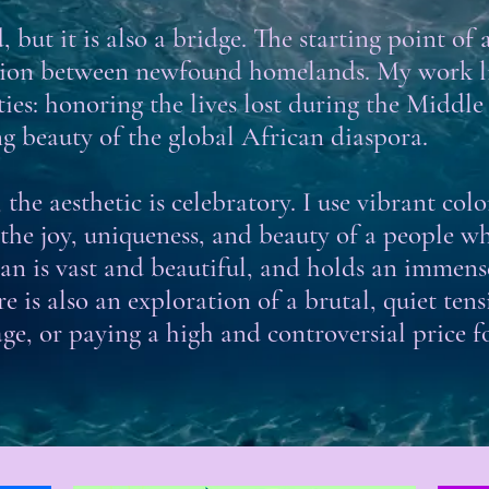
 but it is also a bridge. The starting point of 
tion between newfound homelands. My work liv
ies: honoring the lives lost during the Middle 
ng beauty of the global African diaspora.
the aesthetic is celebratory. I use vibrant col
 the joy, uniqueness, and beauty of a people w
cean is vast and beautiful, and holds an immen
e is also an exploration of a brutal, quiet te
ge, or paying a high and controversial price f