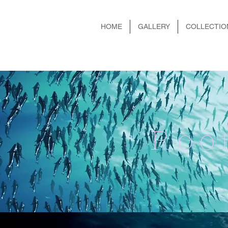
HOME
GALLERY
COLLECTIO
Roo