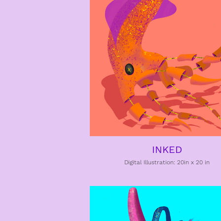
INKED
Digital Illustration: 20in x 20 in