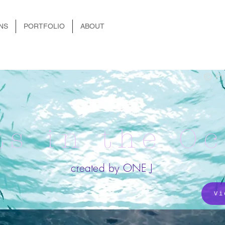
NS
PORTFOLIO
ABOUT
© Pr
ts in the O
created by ONE J
Vi