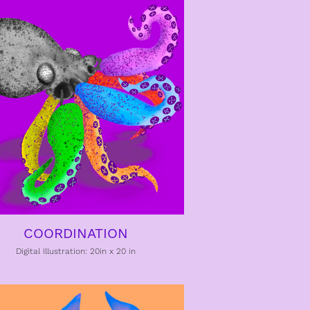
COORDINATION
Digital Illustration: 20in x 20 in