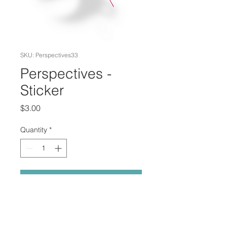
SKU: Perspectives33
Perspectives -
Sticker
Price
$3.00
Quantity
*
Add to Cart
"Perspectives" Printed on sticker