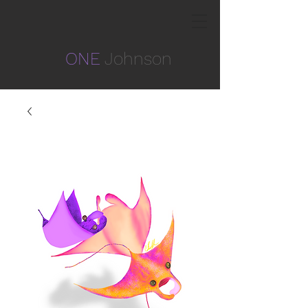
ONE
Johnson