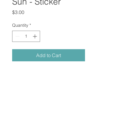
Sun - Sticker
Price
$3.00
Quantity
*
Add to Cart
"Sun" Printed on sticker
Medium
: Digital painting
Dimensions
: 3″ × 2.78″ in 
that_1j
© 2023 by Corey Johnson.