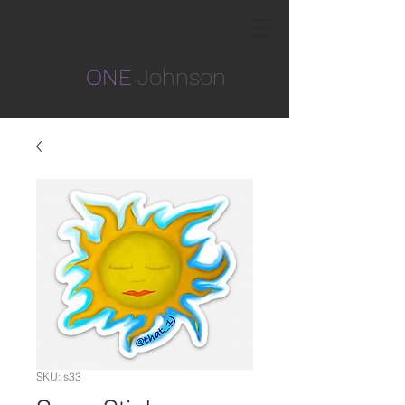
ONE
Johnson
SKU: s33